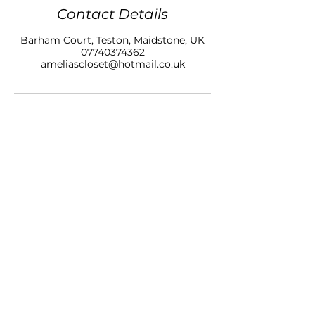
Contact Details
Barham Court, Teston, Maidstone, UK
07740374362
ameliascloset@hotmail.co.uk
AMELIAS CLOSET NAILS & BEAUTY LTD
BARHAM COURT,
TONBRIDGE ROAD
TESTON
KENT, ME18 5BZ
07740 374362
SALON OPENING HOURS
10am - 7pm
Monday
10am - 9pm