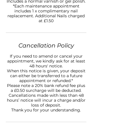
Includes a normal varnish or gel polish.
*Each maintenance appointment
includes 1 x complimentary nail
replacement. Additional Nails charged
at £1.50
Cancellation Policy
If you need to amend or cancel your
appointment, we kindly ask for at least
48 hours' notice.
When this notice is given, your deposit
can either be transferred to a future
appointment or refunded.*
Please note a 20% bank refund fee plus
a £0.50 surcharge will be deducted.
Cancellations made with less than 48
hours’ notice will incur a charge and/or
loss of deposit.
Thank you for your understanding.