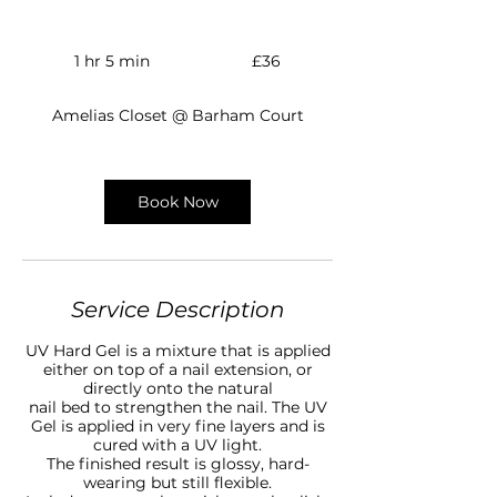
36
British
1 hr 5 min
1
£36
pounds
h
5
Amelias Closet @ Barham Court
m
i
n
Book Now
Service Description
UV Hard Gel is a mixture that is applied
either on top of a nail extension, or
directly onto the natural
nail bed to strengthen the nail. The UV
Gel is applied in very fine layers and is
cured with a UV light.
The finished result is glossy, hard-
wearing but still flexible.