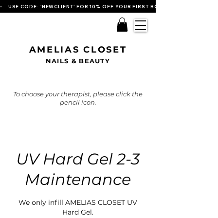
•    USE CODE: 'NEWCLIENT' FOR 10% OFF YOUR FIRST BOOKING   
AMELIAS CLOSET
NAILS & BEAUTY
To choose your therapist, please click the
pencil icon.
UV Hard Gel 2-3
Maintenance
We only infill AMELIAS CLOSET UV
Hard Gel.