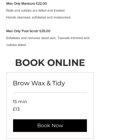
Men Only Manicure £22.00
Nails and cuticles are tidied and treated.
Hands cleansed, exfoliated and moisturised.
Men Only 'Foot Scrub' £25.00
Exfoliates and removes dead skin. Toenails trimmed and
cuticles tidied.
BOOK ONLINE
Brow Wax & Tidy
15 min
13
£13
British
pounds
Book Now