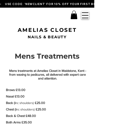
•    USE CODE: 'NEWCLIENT' FOR 10% OFF YOUR FIRST BOOKING   
AMELIAS CLOSET
NAILS & BEAUTY
Mens Treatments
Mens treatments at Amelias Closet in Maidstone, Kent -
from waxing to pedicures, all delivered with expert care
and attention.
Brows £13.00
Nasal £13.00
Back (i
nc shoulders)
£25.00
Chest (i
nc shoulders)
£25.00
Back & Chest £48.00
Both Arms £35
.00