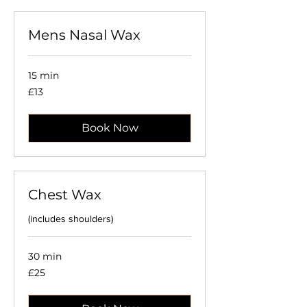
Mens Nasal Wax
15 min
13
£13
British
pounds
Book Now
Chest Wax
(includes shoulders)
30 min
25
£25
British
pounds