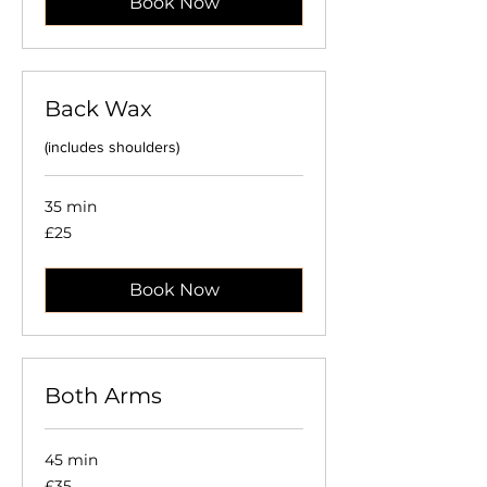
Book Now
Back Wax
(includes shoulders)
35 min
25
£25
British
pounds
Book Now
Both Arms
45 min
35
£35