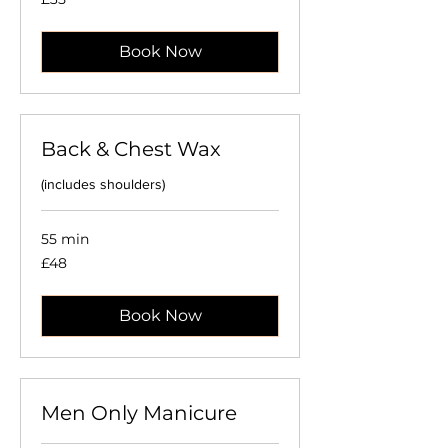
British
pounds
Book Now
Back & Chest Wax
(includes shoulders)
55 min
48
£48
British
pounds
Book Now
Men Only Manicure