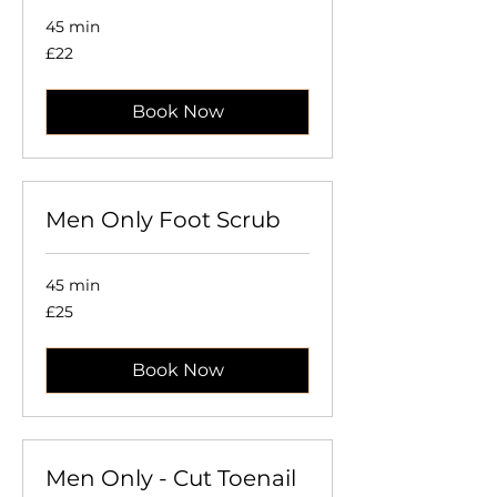
45 min
22
£22
British
pounds
Book Now
Men Only Foot Scrub
45 min
25
£25
British
pounds
Book Now
Men Only - Cut Toenail