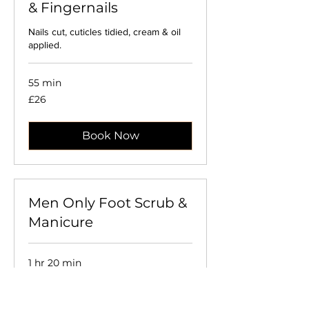
& Fingernails
Nails cut, cuticles tidied, cream & oil
applied.
55 min
26
£26
British
pounds
Book Now
Men Only Foot Scrub &
Manicure
1 hr 20 min
45
£45
British
pounds