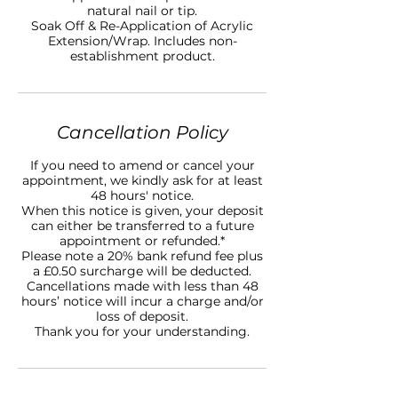
natural nail or tip.
Soak Off & Re-Application of Acrylic
Extension/Wrap. Includes non-
establishment product.
Cancellation Policy
If you need to amend or cancel your
appointment, we kindly ask for at least
48 hours' notice.
When this notice is given, your deposit
can either be transferred to a future
appointment or refunded.*
Please note a 20% bank refund fee plus
a £0.50 surcharge will be deducted.
Cancellations made with less than 48
hours’ notice will incur a charge and/or
loss of deposit.
Thank you for your understanding.