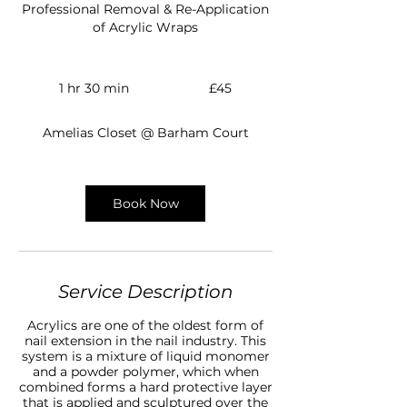
Professional Removal & Re-Application
of Acrylic Wraps
45
British
1 hr 30 min
1
£45
pounds
h
3
Amelias Closet @ Barham Court
0
m
i
n
Book Now
Service Description
Acrylics are one of the oldest form of
nail extension in the nail industry. This
system is a mixture of liquid monomer
and a powder polymer, which when
combined forms a hard protective layer
that is applied and sculptured over the