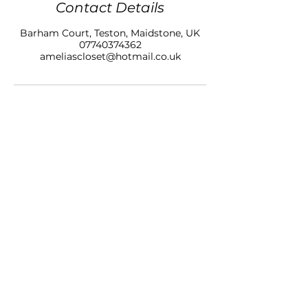
Contact Details
Barham Court, Teston, Maidstone, UK
07740374362
ameliascloset@hotmail.co.uk
AMELIAS CLOSET NAILS & BEAUTY LTD
BARHAM COURT,
TONBRIDGE ROAD
TESTON
KENT, ME18 5BZ
07740 374362
SALON OPENING HOURS
10am - 7pm
Monday
10am - 9pm
Tuesday