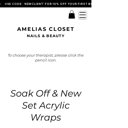
•    USE CODE: 'NEWCLIENT' FOR 10% OFF YOUR FIRST BOOKING   
AMELIAS CLOSET
NAILS & BEAUTY
To choose your therapist, please click the
pencil icon.
Soak Off & New
Set Acrylic
Wraps