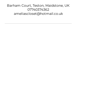
Barham Court, Teston, Maidstone, UK
07740374362
ameliascloset@hotmail.co.uk
AMELIAS CLOSET NAILS & BEAUTY LTD
BARHAM COURT,
TONBRIDGE ROAD
TESTON
KENT, ME18 5BZ
07740 374362
SALON OPENING HOURS
10am - 7pm
Monday
10am - 9pm
Tuesday
10am - 7pm
Wednesday
10am - 9pm