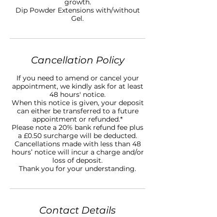
growth.
Dip Powder Extensions with/without
Gel.
Cancellation Policy
If you need to amend or cancel your
appointment, we kindly ask for at least
48 hours' notice.
When this notice is given, your deposit
can either be transferred to a future
appointment or refunded.*
Please note a 20% bank refund fee plus
a £0.50 surcharge will be deducted.
Cancellations made with less than 48
hours’ notice will incur a charge and/or
loss of deposit.
Thank you for your understanding.
Contact Details