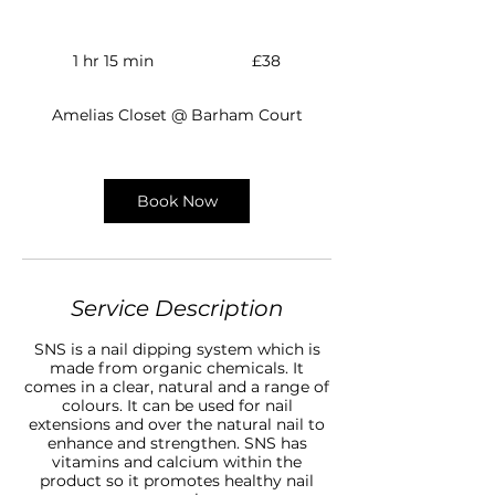
38
British
1 hr 15 min
1
£38
pounds
h
1
Amelias Closet @ Barham Court
5
m
i
n
Book Now
Service Description
SNS is a nail dipping system which is
made from organic chemicals. It
comes in a clear, natural and a range of
colours. It can be used for nail
extensions and over the natural nail to
enhance and strengthen. SNS has
vitamins and calcium within the
product so it promotes healthy nail