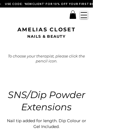
•    USE CODE: 'NEWCLIENT' FOR 10% OFF YOUR FIRST BOOKING   
AMELIAS CLOSET
NAILS & BEAUTY
To choose your therapist, please click the
pencil icon.
SNS/Dip Powder
Extensions
Nail tip added for length. Dip Colour or
Gel Included.