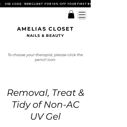
•    USE CODE: 'NEWCLIENT' FOR 10% OFF YOUR FIRST BOOKING   
AMELIAS CLOSET
NAILS & BEAUTY
To choose your therapist, please click the
pencil icon.
Removal, Treat &
Tidy of Non-AC
UV Gel