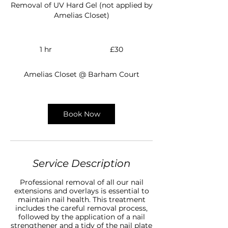
Removal of UV Hard Gel (not applied by
Amelias Closet)
30
British
1 hr
1
£30
pounds
h
Amelias Closet @ Barham Court
Book Now
Service Description
Professional removal of all our nail
extensions and overlays is essential to
maintain nail health. This treatment
includes the careful removal process,
followed by the application of a nail
strengthener and a tidy of the nail plate