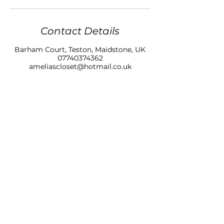
Contact Details
Barham Court, Teston, Maidstone, UK
07740374362
ameliascloset@hotmail.co.uk
AMELIAS CLOSET NAILS & BEAUTY LTD
BARHAM COURT,
TONBRIDGE ROAD
TESTON
KENT, ME18 5BZ
07740 374362