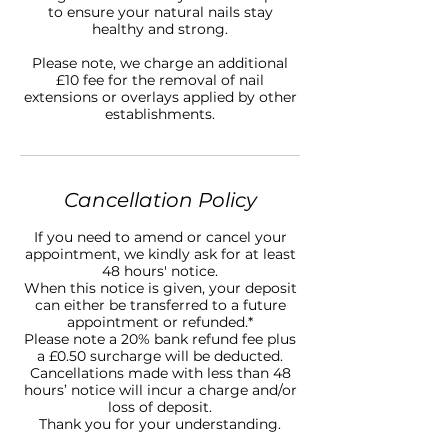
to ensure your natural nails stay
healthy and strong.
Please note, we charge an additional
£10 fee for the removal of nail
extensions or overlays applied by other
establishments.
Cancellation Policy
If you need to amend or cancel your
appointment, we kindly ask for at least
48 hours' notice.
When this notice is given, your deposit
can either be transferred to a future
appointment or refunded.*
Please note a 20% bank refund fee plus
a £0.50 surcharge will be deducted.
Cancellations made with less than 48
hours’ notice will incur a charge and/or
loss of deposit.
Thank you for your understanding.