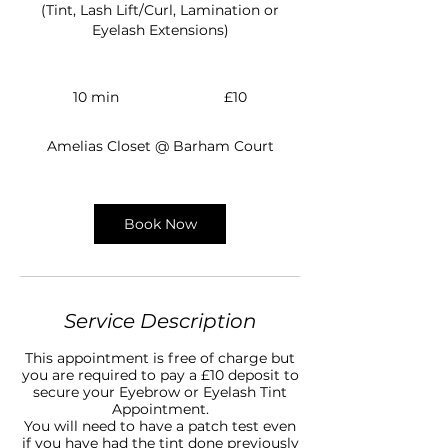
(Tint, Lash Lift/Curl, Lamination or
Eyelash Extensions)
10
British
10 min
1
£10
pounds
0
m
Amelias Closet @ Barham Court
i
n
Book Now
Service Description
This appointment is free of charge but
you are required to pay a £10 deposit to
secure your Eyebrow or Eyelash Tint
Appointment.
You will need to have a patch test even
if you have had the tint done previously