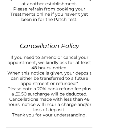
at another establishment.
Please refrain from booking your
Treatments online if you haven't yet
been in for the Patch Test.
Cancellation Policy
If you need to amend or cancel your
appointment, we kindly ask for at least
48 hours' notice.
When this notice is given, your deposit
can either be transferred to a future
appointment or refunded.*
Please note a 20% bank refund fee plus
a £0.50 surcharge will be deducted.
Cancellations made with less than 48
hours’ notice will incur a charge and/or
loss of deposit.
Thank you for your understanding.