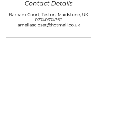
Contact Details
Barham Court, Teston, Maidstone, UK
07740374362
ameliascloset@hotmail.co.uk
AMELIAS CLOSET NAILS & BEAUTY LTD
BARHAM COURT,
TONBRIDGE ROAD
TESTON
KENT, ME18 5BZ
07740 374362
SALON OPENING HOURS
10am - 7pm
Monday
10am - 9pm
Tuesday