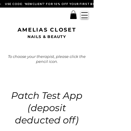
•    USE CODE: 'NEWCLIENT' FOR 10% OFF YOUR FIRST BOOKING   
AMELIAS CLOSET
NAILS & BEAUTY
To choose your therapist, please click the
pencil icon.
Patch Test App
(deposit
deducted off)