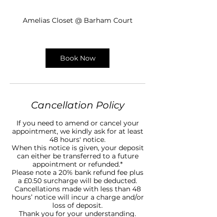
0
m
Amelias Closet @ Barham Court
i
n
Book Now
Cancellation Policy
If you need to amend or cancel your
appointment, we kindly ask for at least
48 hours' notice.
When this notice is given, your deposit
can either be transferred to a future
appointment or refunded.*
Please note a 20% bank refund fee plus
a £0.50 surcharge will be deducted.
Cancellations made with less than 48
hours’ notice will incur a charge and/or
loss of deposit.
Thank you for your understanding.