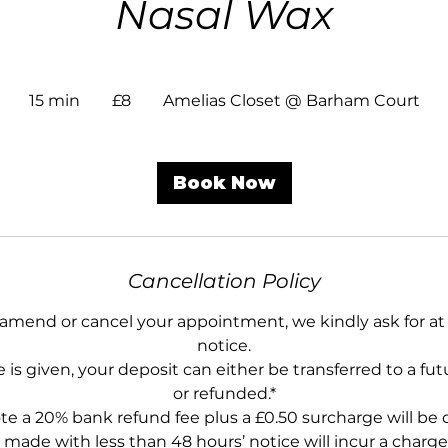
Nasal Wax
8
British
15 min
1
£8
Amelias Closet @ Barham Court
pounds
5
m
i
Book Now
n
Cancellation Policy
 amend or cancel your appointment, we kindly ask for at 
notice.
 is given, your deposit can either be transferred to a f
or refunded.*
te a 20% bank refund fee plus a £0.50 surcharge will be
 made with less than 48 hours’ notice will incur a charge 