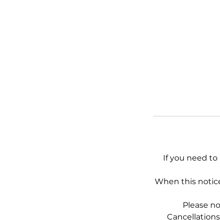
If you need to
When this notice
Please no
Cancellations