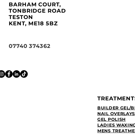
BARHAM COURT,
TONBRIDGE ROAD
TESTON
KENT, ME18 5BZ
07740 374362
TREATMENT
BUILDER GEL/B
NAIL OVERLAYS
GEL POLISH
LADIES WAXIN
MENS TREATME