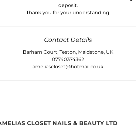
deposit.
Thank you for your understanding.
Contact Details
Barham Court, Teston, Maidstone, UK
07740374362
ameliascloset@hotmail.co.uk
AMELIAS CLOSET NAILS & BEAUTY LTD