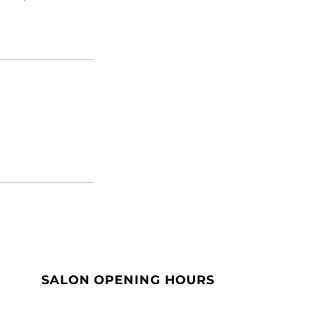
SALON OPENING HOURS