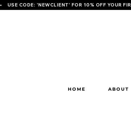
•    USE CODE: 'NEWCLIENT' FOR 10% OFF YOUR FI
HOME
ABOUT