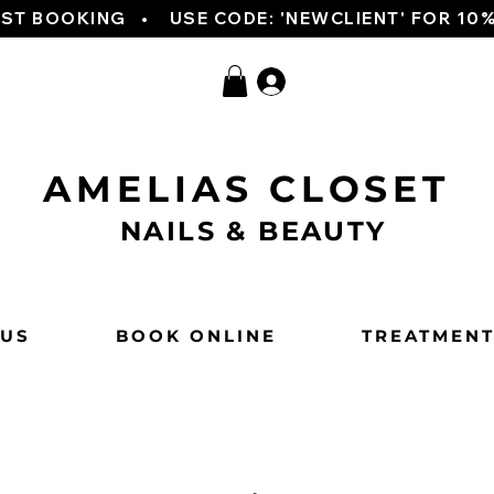
RST BOOKING   
AMELIAS CLOSET
NAILS & BEAUTY
 US
BOOK ONLINE
TREATMEN