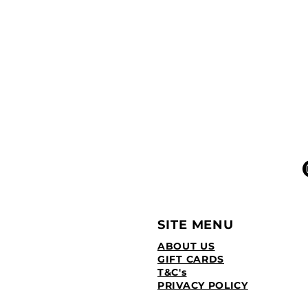
SITE MENU
ABOUT US
GIFT CARDS
T&C's
PRIVACY POLICY