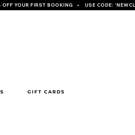
TS
GIFT CARDS