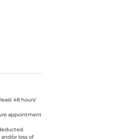
least 48 hours'
uture appointment
 deducted.
and/or loss of