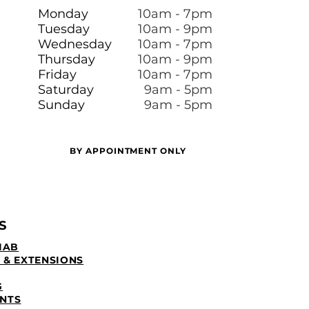
Monday
10am - 7pm
Tuesday
10am - 9pm
Wednesday
10am - 7pm
Thursday
10am - 9pm
Friday
10am - 7pm
​​Saturday
9am - 5pm
Sunday
9am - 5pm
BY APPOINTMENT ONLY
S
IAB
 & EXTENSIONS
G
NTS