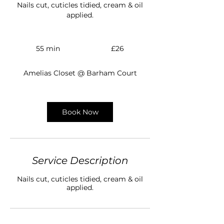
Nails cut, cuticles tidied, cream & oil
applied.
26
British
55 min
5
£26
pounds
5
m
Amelias Closet @ Barham Court
i
n
Book Now
Service Description
Nails cut, cuticles tidied, cream & oil
applied.