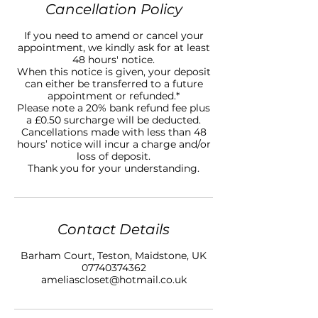
Cancellation Policy
If you need to amend or cancel your
appointment, we kindly ask for at least
48 hours' notice.
When this notice is given, your deposit
can either be transferred to a future
appointment or refunded.*
Please note a 20% bank refund fee plus
a £0.50 surcharge will be deducted.
Cancellations made with less than 48
hours’ notice will incur a charge and/or
loss of deposit.
Thank you for your understanding.
Contact Details
Barham Court, Teston, Maidstone, UK
07740374362
ameliascloset@hotmail.co.uk