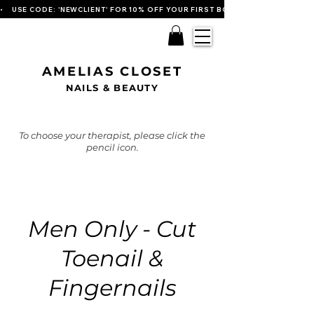
•    USE CODE: 'NEWCLIENT' FOR 10% OFF YOUR FIRST BOOKING   
AMELIAS CLOSET
NAILS & BEAUTY
To choose your therapist, please click the
pencil icon.
Men Only - Cut
Toenail &
Fingernails