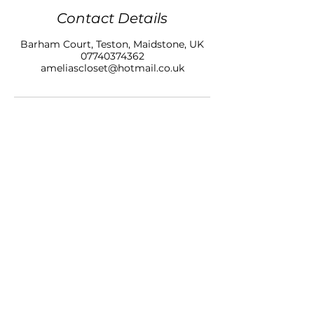
Contact Details
Barham Court, Teston, Maidstone, UK
07740374362
ameliascloset@hotmail.co.uk
AMELIAS CLOSET NAILS & BEAUTY LTD
BARHAM COURT,
TONBRIDGE ROAD
TESTON
KENT, ME18 5BZ
07740 374362
SALON OPENING HOURS
10am - 7pm
Monday