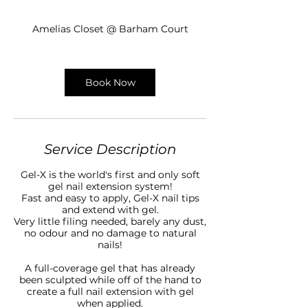
h
5
Amelias Closet @ Barham Court
m
i
n
Book Now
Service Description
Gel-X is the world's first and only soft
gel nail extension system!
Fast and easy to apply, Gel-X nail tips
and extend with gel.
Very little filing needed, barely any dust,
no odour and no damage to natural
nails!
A full-coverage gel that has already
been sculpted while off of the hand to
create a full nail extension with gel
when applied.