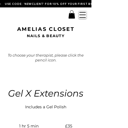
•    USE CODE: 'NEWCLIENT' FOR 10% OFF YOUR FIRST BOOKING   
AMELIAS CLOSET
NAILS & BEAUTY
To choose your therapist, please click the
pencil icon.
Gel X Extensions
Includes a Gel Polish
35
British
1 hr 5 min
1
£35
pounds