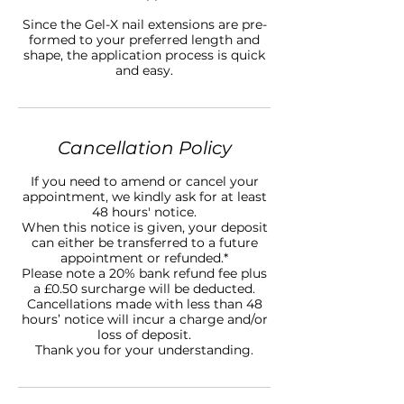
Since the Gel-X nail extensions are pre-
formed to your preferred length and
shape, the application process is quick
and easy.
Cancellation Policy
If you need to amend or cancel your
appointment, we kindly ask for at least
48 hours' notice.
When this notice is given, your deposit
can either be transferred to a future
appointment or refunded.*
Please note a 20% bank refund fee plus
a £0.50 surcharge will be deducted.
Cancellations made with less than 48
hours’ notice will incur a charge and/or
loss of deposit.
Thank you for your understanding.