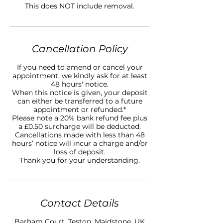
This does NOT include removal.
Cancellation Policy
If you need to amend or cancel your
appointment, we kindly ask for at least
48 hours' notice.
When this notice is given, your deposit
can either be transferred to a future
appointment or refunded.*
Please note a 20% bank refund fee plus
a £0.50 surcharge will be deducted.
Cancellations made with less than 48
hours’ notice will incur a charge and/or
loss of deposit.
Thank you for your understanding.
Contact Details
Barham Court, Teston, Maidstone, UK