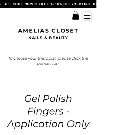
•    USE CODE: 'NEWCLIENT' FOR 10% OFF YOUR FIRST BOOKING   
AMELIAS CLOSET
NAILS & BEAUTY
To choose your therapist, please click the
pencil icon.
Gel Polish
Fingers -
Application Only