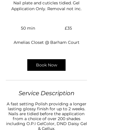
Nail plate and cuticles tidied. Gel
Application Only. Removal not inc.
35
British
50 min
5
£35
pounds
0
m
Amelias Closet @ Barham Court
i
n
Book Now
Service Description
A fast setting Polish providing a longer
lasting glossy finish for up to 2 weeks.
Nails are tidied before the application
from a choice of over 200 shades
including O.P.I GelColor, DND Daisy Gel
& Gellux.