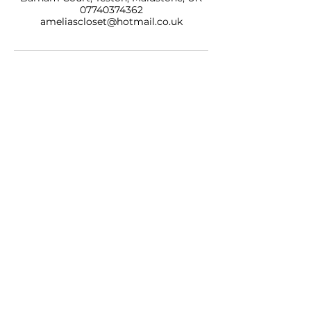
07740374362
ameliascloset@hotmail.co.uk
AMELIAS CLOSET NAILS & BEAUTY LTD
BARHAM COURT,
TONBRIDGE ROAD
TESTON
KENT, ME18 5BZ
07740 374362
SALON OPENING HOURS
10am - 7pm
Monday
10am - 9pm
Tuesday
10am - 7pm
Wednesday
10am - 9pm
Thursday
10am - 7pm
Friday
9am - 5pm