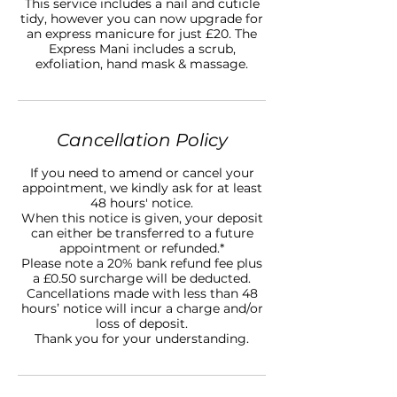
This service includes a nail and cuticle
tidy, however you can now upgrade for
an express manicure for just £20. The
Express Mani includes a scrub,
Cancellation Policy
If you need to amend or cancel your
appointment, we kindly ask for at least
48 hours' notice.
When this notice is given, your deposit
can either be transferred to a future
appointment or refunded.*
Please note a 20% bank refund fee plus
a £0.50 surcharge will be deducted.
Cancellations made with less than 48
hours’ notice will incur a charge and/or
loss of deposit.
Thank you for your understanding.