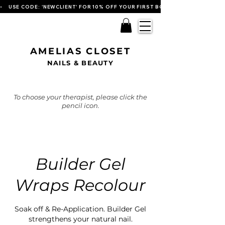
•    USE CODE: 'NEWCLIENT' FOR 10% OFF YOUR FIRST BOOKING   
AMELIAS CLOSET
NAILS & BEAUTY
To choose your therapist, please click the
pencil icon.
Builder Gel
Wraps Recolour
Soak off & Re-Application. Builder Gel
strengthens your natural nail.