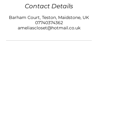
Contact Details
Barham Court, Teston, Maidstone, UK
07740374362
ameliascloset@hotmail.co.uk
AMELIAS CLOSET NAILS & BEAUTY LTD
BARHAM COURT,
TONBRIDGE ROAD
TESTON
KENT, ME18 5BZ
07740 374362
SALON OPENING HOURS
10am - 7pm
Monday
10am - 9pm