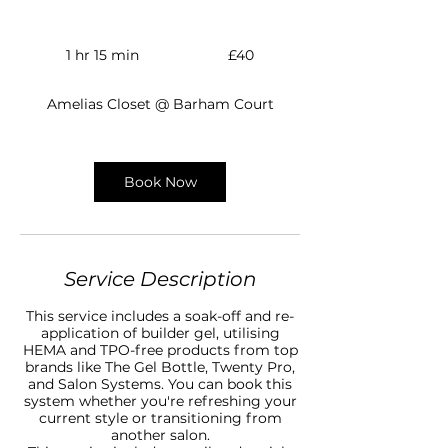
40
British
1 hr 15 min
1
£40
pounds
h
1
Amelias Closet @ Barham Court
5
m
i
n
Book Now
Service Description
This service includes a soak-off and re-
application of builder gel, utilising
HEMA and TPO-free products from top
brands like The Gel Bottle, Twenty Pro,
and Salon Systems. You can book this
system whether you're refreshing your
current style or transitioning from
another salon.