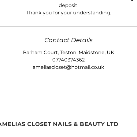
deposit.
Thank you for your understanding.
Contact Details
Barham Court, Teston, Maidstone, UK
07740374362
ameliascloset@hotmail.co.uk
AMELIAS CLOSET NAILS & BEAUTY LTD