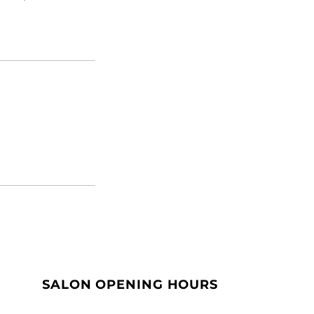
SALON OPENING HOURS