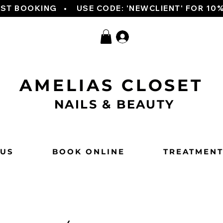
RST BOOKING   
AMELIAS CLOSET
NAILS & BEAUTY
 US
BOOK ONLINE
TREATMEN