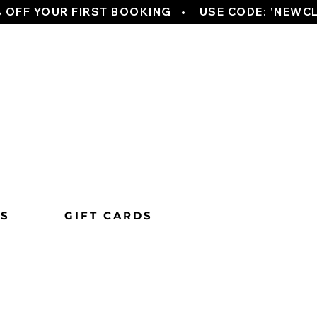
TS
GIFT CARDS