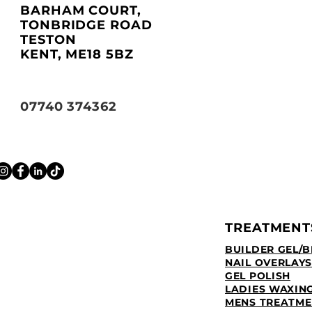
BARHAM COURT,
TONBRIDGE ROAD
TESTON
KENT, ME18 5BZ
07740 374362
TREATMENT
BUILDER GEL/B
NAIL OVERLAYS
GEL POLISH
LADIES WAXIN
MENS TREATME