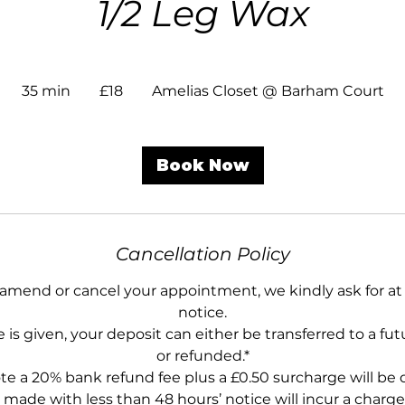
1/2 Leg Wax
18
British
35 min
3
£18
Amelias Closet @ Barham Court
pounds
5
m
i
Book Now
n
Cancellation Policy
 amend or cancel your appointment, we kindly ask for at 
notice.
 is given, your deposit can either be transferred to a f
or refunded.*
te a 20% bank refund fee plus a £0.50 surcharge will be
 made with less than 48 hours’ notice will incur a charge 