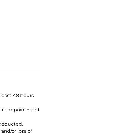
least 48 hours'
uture appointment
 deducted.
and/or loss of