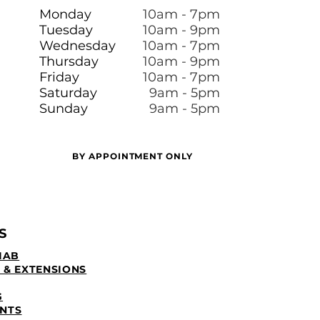
Monday
10am - 7pm
Tuesday
10am - 9pm
Wednesday
10am - 7pm
Thursday
10am - 9pm
Friday
10am - 7pm
​​Saturday
9am - 5pm
Sunday
9am - 5pm
BY APPOINTMENT ONLY
S
IAB
 & EXTENSIONS
G
NTS