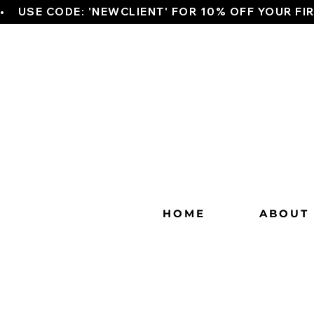
•    USE CODE: 'NEWCLIENT' FOR 10% OFF YOUR FI
HOME
ABOUT