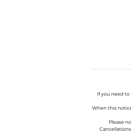
If you need to
When this notice
Please no
Cancellations