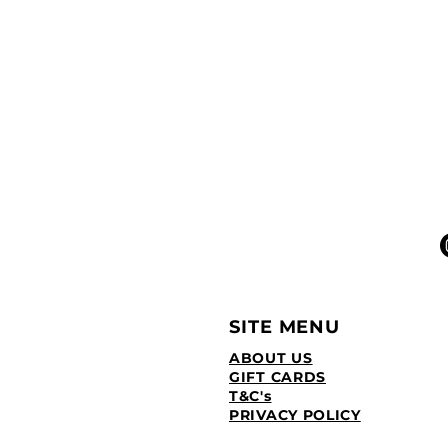
SITE MENU
ABOUT US
GIFT CARDS
T&C's
PRIVACY POLICY