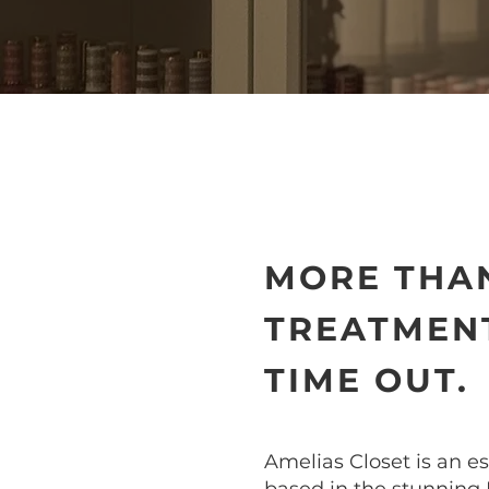
MORE THAN
TREATMENT
TIME OUT.
Amelias Closet is an e
based in the stunning 