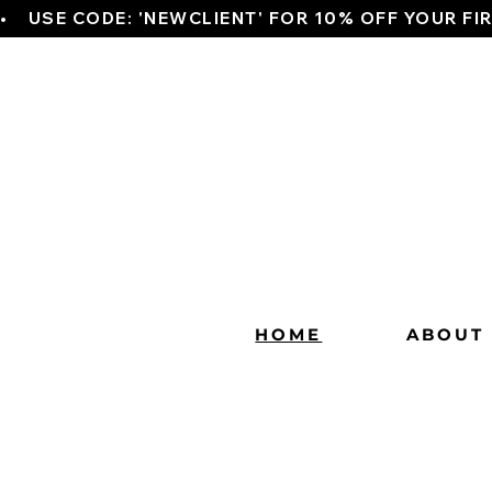
•    USE CODE: 'NEWCLIENT' FOR 10% OFF YOUR FI
HOME
ABOUT