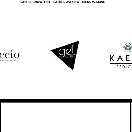
LASH & BROW TINT - LADIES WAXING - MENS WAXING