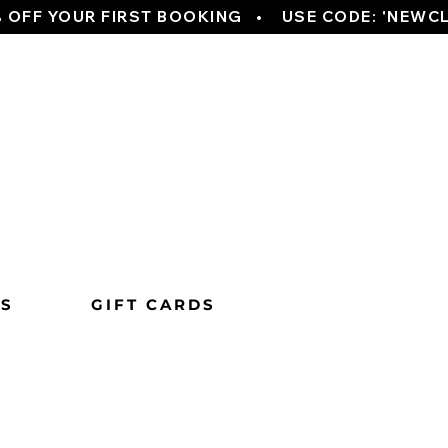
TS
GIFT CARDS