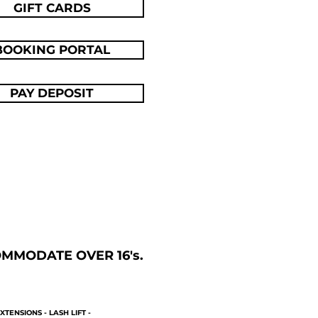
GIFT CARDS
BOOKING PORTAL
PAY DEPOSIT
MODATE OVER 16's. ​
XTENSIONS - LASH LIFT -