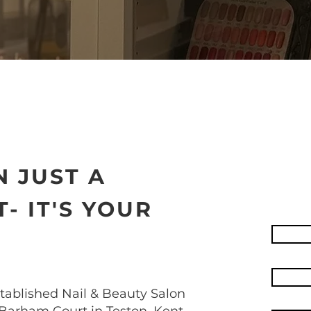
 JUST A
- IT'S YOUR
stablished Nail & Beauty Salon
Barham Court in Teston, Kent.​