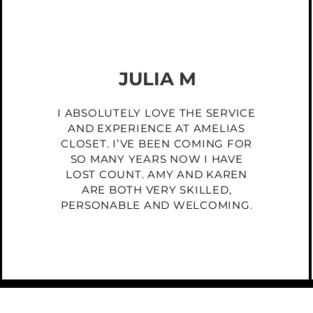
JULIA M
I ABSOLUTELY LOVE THE SERVICE
AND EXPERIENCE AT AMELIAS
CLOSET. I’VE BEEN COMING FOR
SO MANY YEARS NOW I HAVE
LOST COUNT. AMY AND KAREN
ARE BOTH VERY SKILLED,
PERSONABLE AND WELCOMING.