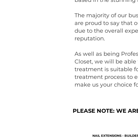
The majority of our bu
are proud to say that o
due to the overall exp
reputation.
As well as being Profe
Closet, we will be able
treatment is suitable 
treatment process to e
make us your choice fo
PLEASE NOTE: WE AR
NAIL EXTENSIONS - BUILDER