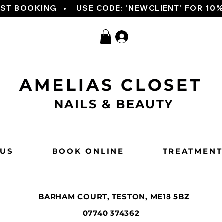
RST BOOKING   
AMELIAS CLOSET
NAILS & BEAUTY
 US
BOOK ONLINE
TREATMEN
BARHAM COURT, TESTON, ME18 5BZ
07740 374362