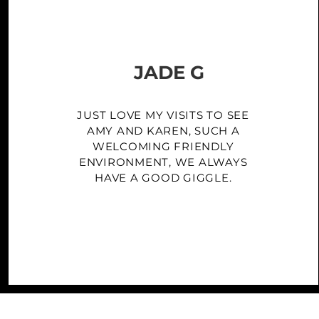
JADE G
JUST LOVE MY VISITS TO SEE
AMY AND KAREN, SUCH A
WELCOMING FRIENDLY
ENVIRONMENT, WE ALWAYS
HAVE A GOOD GIGGLE.