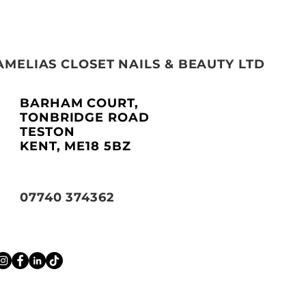
AMELIAS CLOSET NAILS & BEAUTY LTD
BARHAM COURT,
TONBRIDGE ROAD
TESTON
KENT, ME18 5BZ
07740 374362