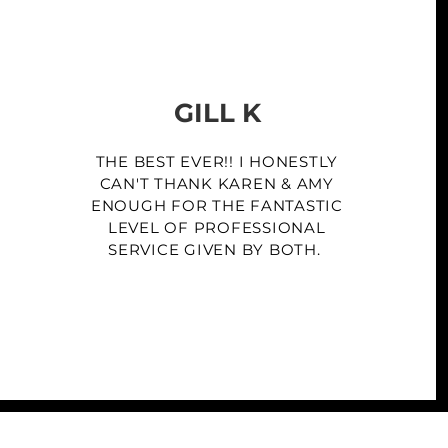
GILL K
THE BEST EVER!! I HONESTLY
CAN'T THANK KAREN & AMY
ENOUGH FOR THE FANTASTIC
LEVEL OF PROFESSIONAL
SERVICE GIVEN BY BOTH.