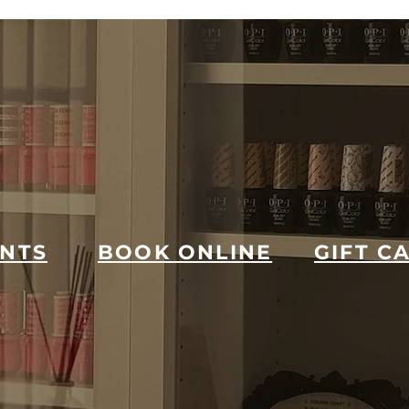
NTS
BOOK ONLINE
GIFT C