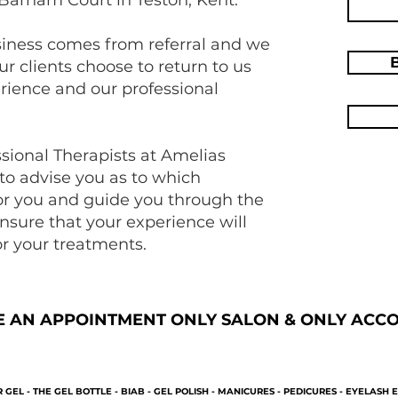
siness comes from referral and we
ur clients choose to return to us
erience and our professional
ssional Therapists at Amelias
 to advise you as to which
for you and guide you through the
nsure that your experience will
r your treatments.
E AN APPOINTMENT ONLY SALON & ONLY ACCOM
 GEL - THE GEL BOTTLE - BIAB - GEL POLISH - MANICURES - PEDICURES - EYELASH E