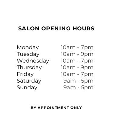
SALON OPENING HOURS
Monday
10am - 7pm
Tuesday
10am - 9pm
Wednesday
10am - 7pm
Thursday
10am - 9pm
Friday
10am - 7pm
​​Saturday
9am - 5pm
Sunday
9am - 5pm
BY APPOINTMENT ONLY