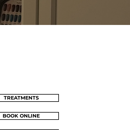
TREATMENTS
BOOK ONLINE