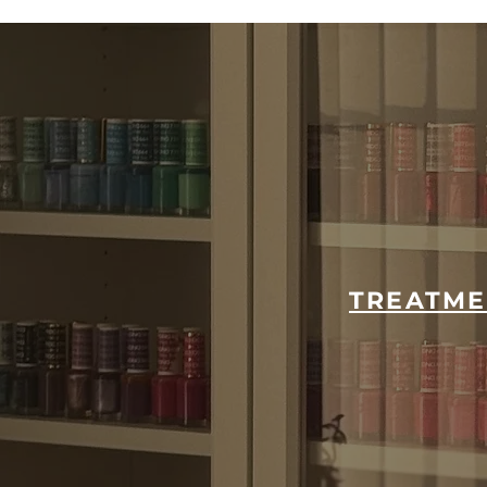
TREATME