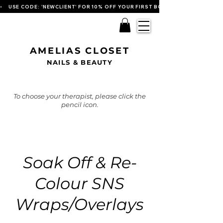
•    USE CODE: 'NEWCLIENT' FOR 10% OFF YOUR FIRST BOOKING   
AMELIAS CLOSET
NAILS & BEAUTY
To choose your therapist, please click the
pencil icon.
Soak Off & Re-
Colour SNS
Wraps/Overlays