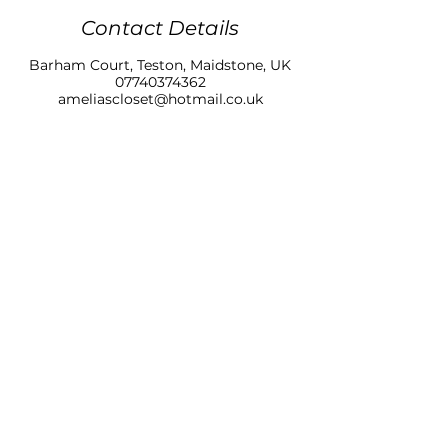
Contact Details
Barham Court, Teston, Maidstone, UK
07740374362
ameliascloset@hotmail.co.uk
AMELIAS CLOSET NAILS & BEAUTY LTD
BARHAM COURT,
TONBRIDGE ROAD
TESTON
KENT, ME18 5BZ
07740 374362
SALON OPENING HOURS
10am - 7pm
Monday