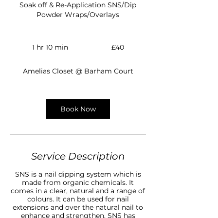
Soak off & Re-Application SNS/Dip
Powder Wraps/Overlays
40
British
1 hr 10 min
1
£40
pounds
h
1
Amelias Closet @ Barham Court
0
m
i
n
Book Now
Service Description
SNS is a nail dipping system which is
made from organic chemicals. It
comes in a clear, natural and a range of
colours. It can be used for nail
extensions and over the natural nail to
enhance and strengthen. SNS has