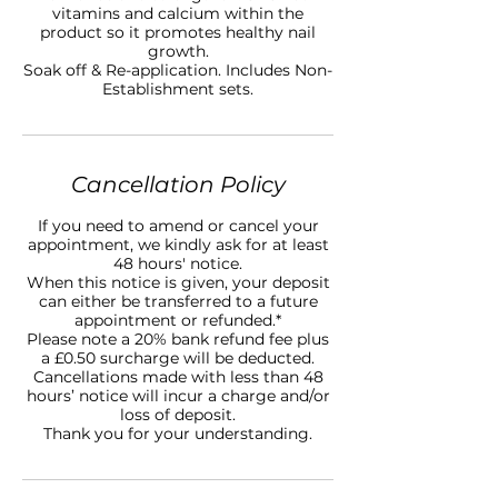
vitamins and calcium within the
product so it promotes healthy nail
growth.
Soak off & Re-application. Includes Non-
Establishment sets.
Cancellation Policy
If you need to amend or cancel your
appointment, we kindly ask for at least
48 hours' notice.
When this notice is given, your deposit
can either be transferred to a future
appointment or refunded.*
Please note a 20% bank refund fee plus
a £0.50 surcharge will be deducted.
Cancellations made with less than 48
hours’ notice will incur a charge and/or
loss of deposit.
Thank you for your understanding.